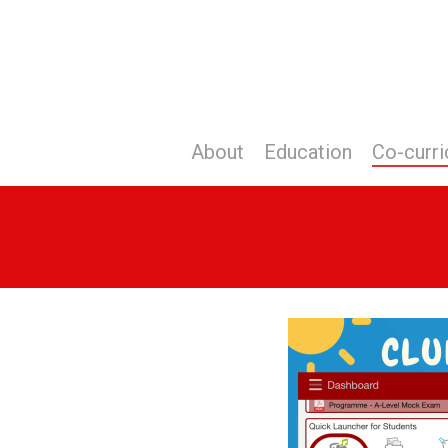
Skip
to
main
content
About
Education
Co-curri