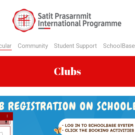
cular
Community
Student Support
SchoolBase
Clubs