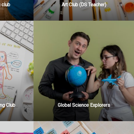
 club
Art Club (DS Teacher)
ng Club
Global Science Explorers