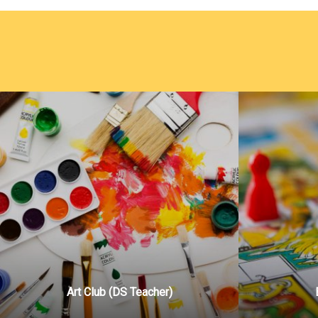
Art Club (DS Teacher)