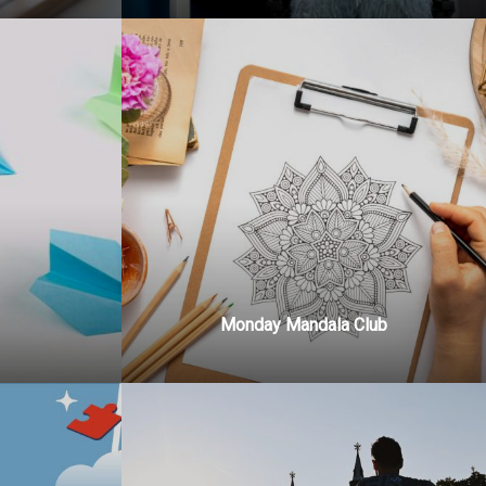
Monday Mandala Club