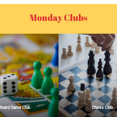
Monday Clubs
Board Game Club
Chess Club