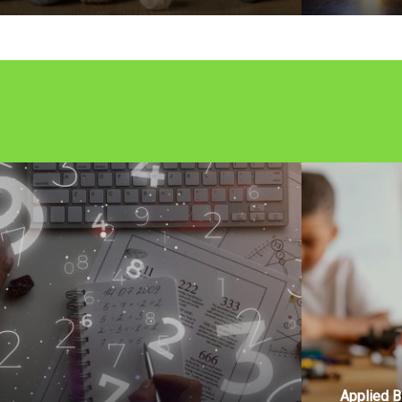
Applied B