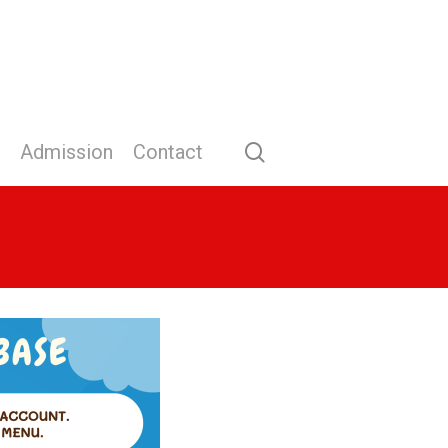
search
Admission
Contact