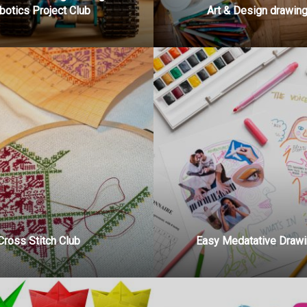
botics Project Club
Art & Design drawing
Cross Stitch Club
Easy Medatative Drawi