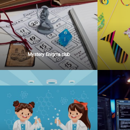
Mystery Enigma club