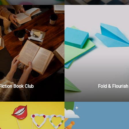
Fiction Book Club
Fold & Flourish