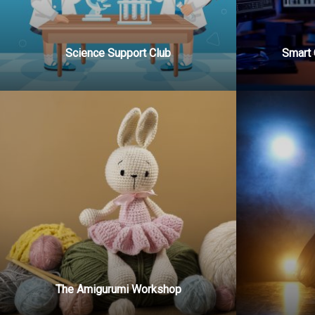
Science Support Club
Smart 
The Amigurumi Workshop