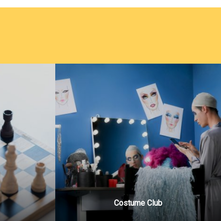
Costume Club