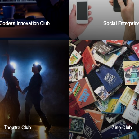
Coders Innovation Club
Social Enterpric
Theatre Club
Zine Club