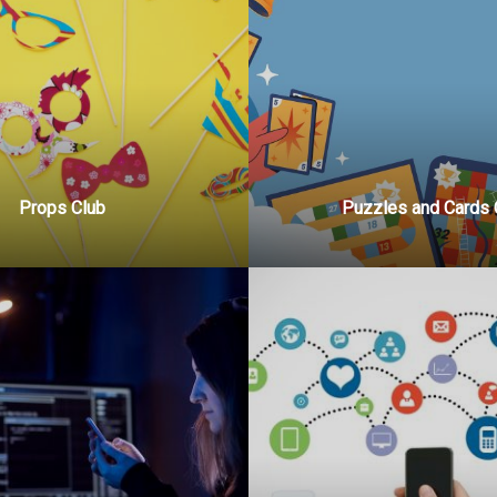
Props Club
Puzzles and Cards 