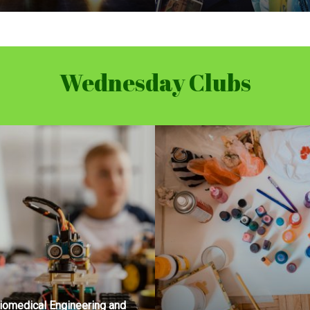
Wednesday Clubs
iomedical Engineering and