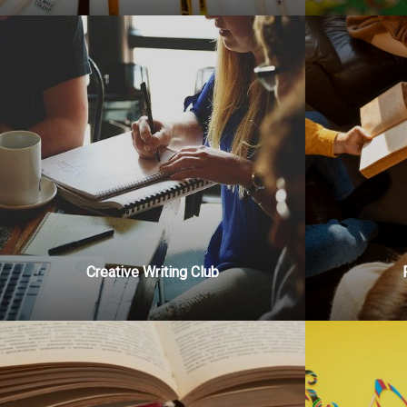
Creative Writing Club