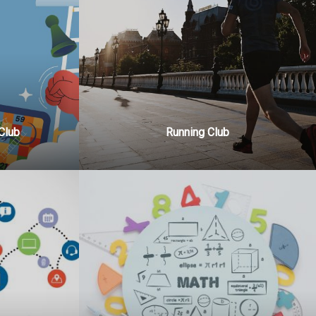
Club
Running Club