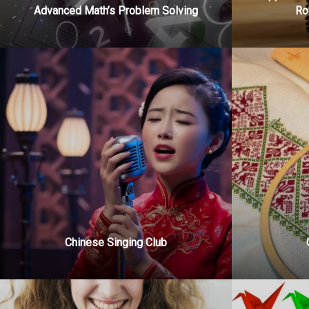
Advanced Math’s Problem Solving
Ro
Chinese Singing Club