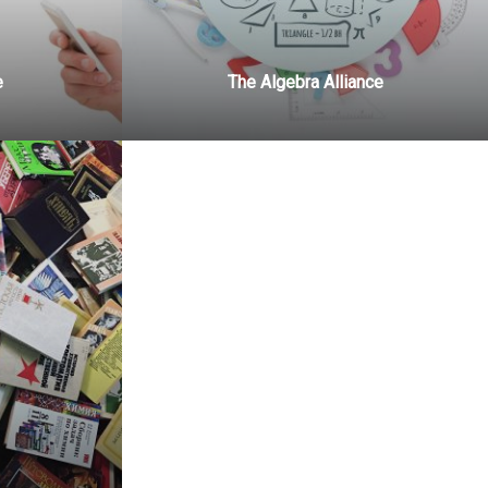
e
The Algebra Alliance