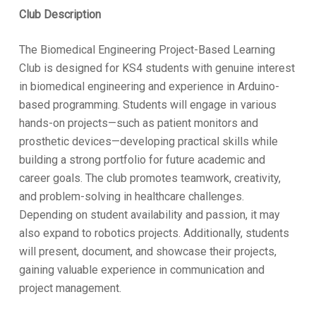
Club Description
The Biomedical Engineering Project-Based Learning
Club is designed for KS4 students with genuine interest
in biomedical engineering and experience in Arduino-
based programming. Students will engage in various
hands-on projects—such as patient monitors and
prosthetic devices—developing practical skills while
building a strong portfolio for future academic and
career goals. The club promotes teamwork, creativity,
and problem-solving in healthcare challenges.
Depending on student availability and passion, it may
also expand to robotics projects. Additionally, students
will present, document, and showcase their projects,
gaining valuable experience in communication and
project management.