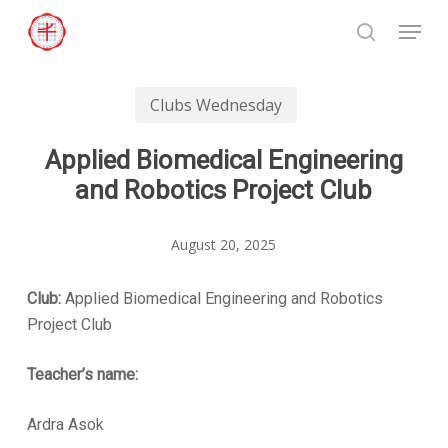
Skip
Menu
to
search
Close
main
Menu
content
Clubs Wednesday
Applied Biomedical Engineering
and Robotics Project Club
August 20, 2025
Club:
Applied Biomedical Engineering and Robotics
Project Club
Teacher’s name:
Ardra Asok