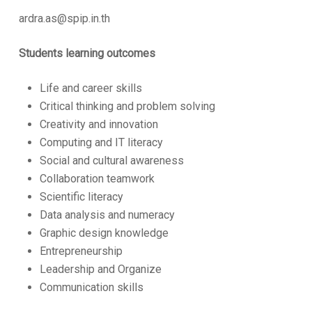
ardra.as@spip.in.th
Students learning outcomes
Life and career skills
Critical thinking and problem solving
Creativity and innovation
Computing and IT literacy
Social and cultural awareness
Collaboration teamwork
Scientific literacy
Data analysis and numeracy
Graphic design knowledge
Entrepreneurship
Leadership and Organize
Communication skills