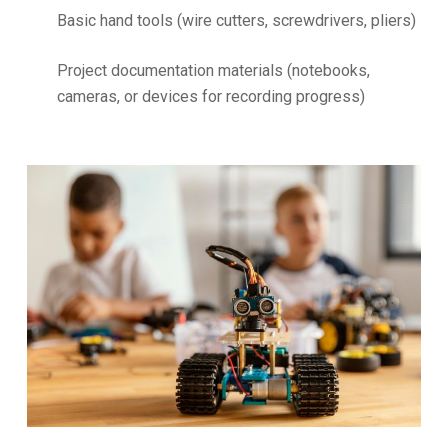
Basic hand tools (wire cutters, screwdrivers, pliers)
Project documentation materials (notebooks,
cameras, or devices for recording progress)