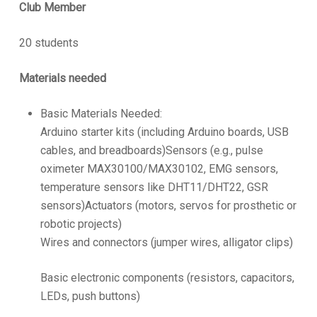
Club Member
20 students
Materials needed
Basic Materials Needed:
Arduino starter kits (including Arduino boards, USB
cables, and breadboards)Sensors (e.g., pulse
oximeter MAX30100/MAX30102, EMG sensors,
temperature sensors like DHT11/DHT22, GSR
sensors)Actuators (motors, servos for prosthetic or
robotic projects)
Wires and connectors (jumper wires, alligator clips)
Basic electronic components (resistors, capacitors,
LEDs, push buttons)