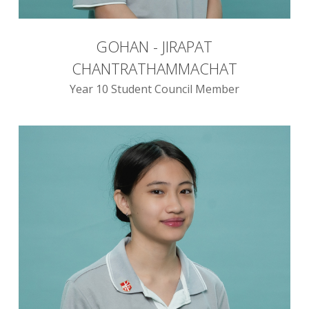
GOHAN - JIRAPAT
CHANTRATHAMMACHAT
Year 10 Student Council Member