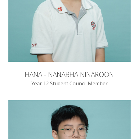
HANA - NANABHA NINAROON
Year 12 Student Council Member