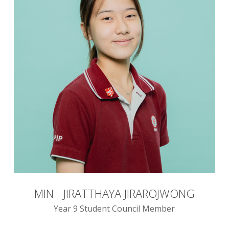
MIN - JIRATTHAYA JIRAROJWONG
Year 9 Student Council Member