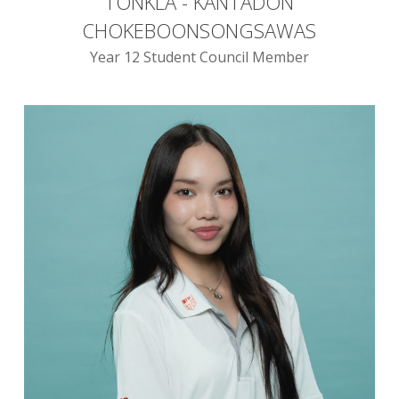
TONKLA - KANTADON
CHOKEBOONSONGSAWAS
Year 12 Student Council Member