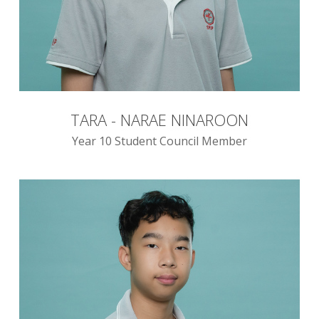
TARA - NARAE NINAROON
Year 10 Student Council Member