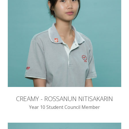
CREAMY - ROSSANUN NITISAKARIN
Year 10 Student Council Member