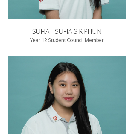
SUFIA - SUFIA SIRIPHUN
Year 12 Student Council Member