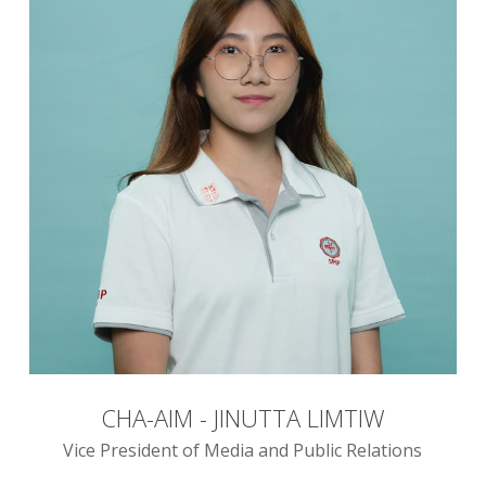
CHA-AIM - JINUTTA LIMTIW
Vice President of Media and Public Relations