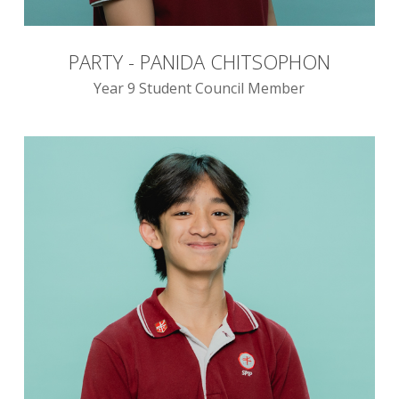
PARTY - PANIDA CHITSOPHON
Year 9 Student Council Member