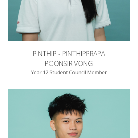
PINTHIP - PINTHIPPRAPA
POONSIRIVONG
Year 12 Student Council Member