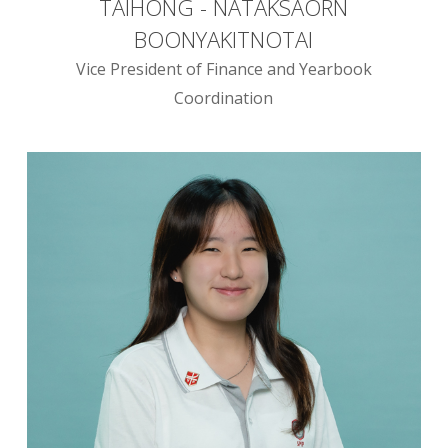
TAIHONG - NATAKSAORN
BOONYAKITNOTAI
Vice President of Finance and Yearbook
Coordination