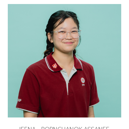
JEENA - PORNCHANOK ASSANEE