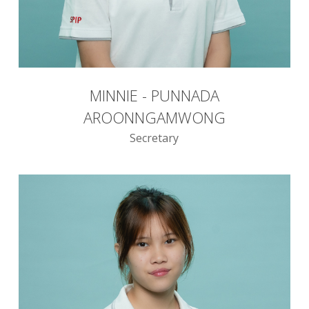
MINNIE - PUNNADA
AROONNGAMWONG
Secretary