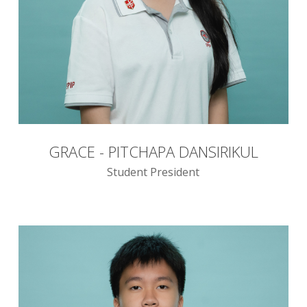
GRACE - PITCHAPA DANSIRIKUL
Student President