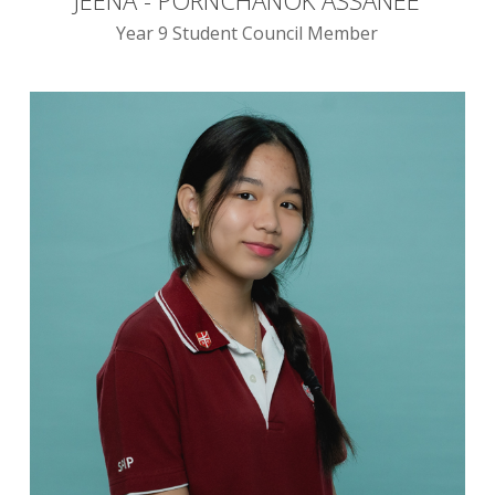
Year 9 Student Council Member