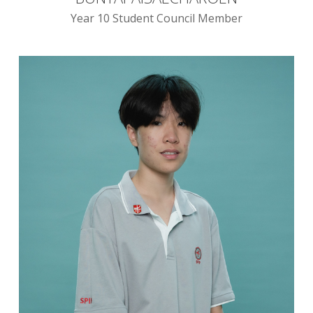
Year 10 Student Council Member