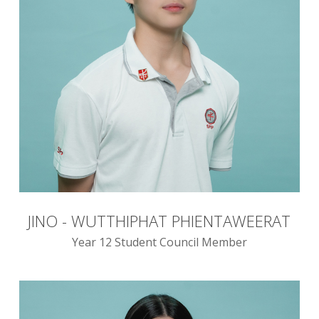
JINO - WUTTHIPHAT PHIENTAWEERAT
Year 12 Student Council Member