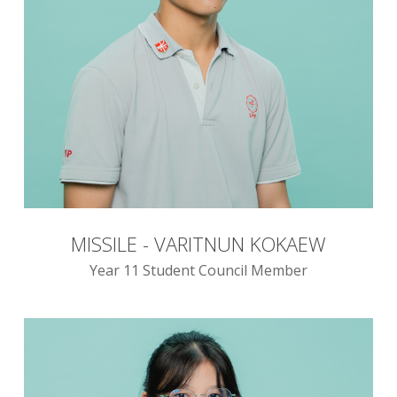
MISSILE - VARITNUN KOKAEW
Year 11 Student Council Member