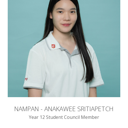
NAMPAN - ANAKAWEE SRITIAPETCH
Year 12 Student Council Member