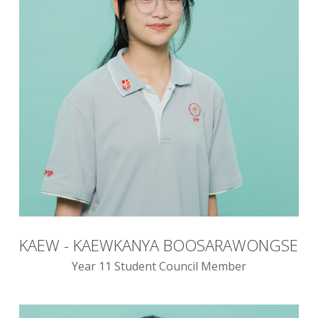
KAEW - KAEWKANYA BOOSARAWONGSE
Year 11 Student Council Member