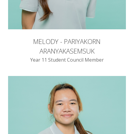
MELODY - PARIYAKORN
ARANYAKASEMSUK
Year 11 Student Council Member