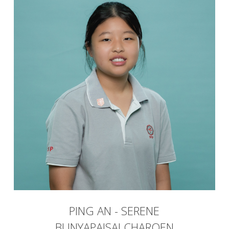
PING AN - SERENE
BUNYAPAISALCHAROEN