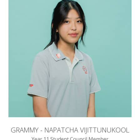
GRAMMY - NAPATCHA VIJITTUNUKOOL
Year 11 Student Council Member