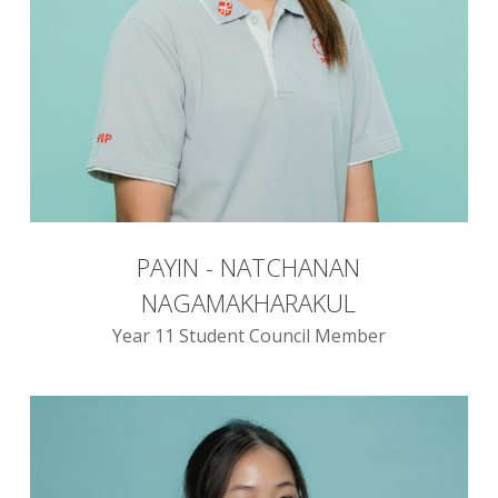
PAYIN - NATCHANAN
NAGAMAKHARAKUL
Year 11 Student Council Member