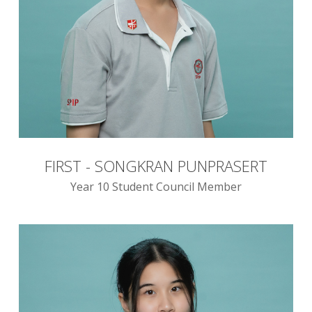
FIRST - SONGKRAN PUNPRASERT
Year 10 Student Council Member