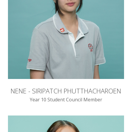
NENE - SIRIPATCH PHUTTHACHAROEN
Year 10 Student Council Member