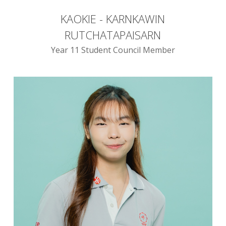
KAOKIE - KARNKAWIN
RUTCHATAPAISARN
Year 11 Student Council Member