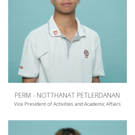
PERM - NOTTHANAT PETLERDANAN
Vice President of Activities and Academic Affairs