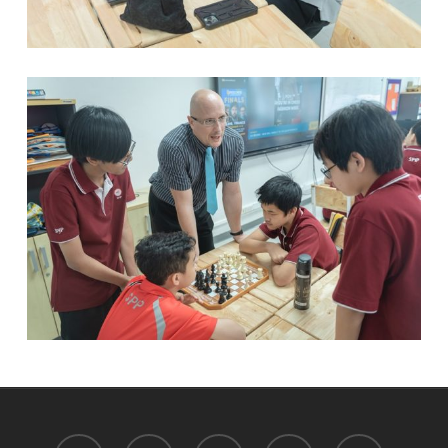
facebook
youtube
instagram
tiktok
phone