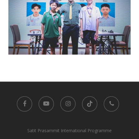
facebook
youtube
instagram
tiktok
phone
Satit Prasarnmit International Programme