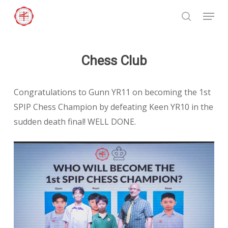
Skip
Menu
to
search
Close
main
Menu
content
Chess Club
Congratulations to Gunn YR11 on becoming the 1st
SPIP Chess Champion by defeating Keen YR10 in the
sudden death final! WELL DONE.