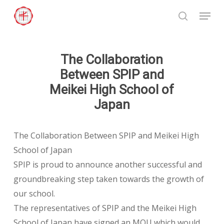
Skip
Menu
to
search
Close
main
Menu
content
The Collaboration
Between SPIP and
Meikei High School of
Japan
The Collaboration Between SPIP and Meikei High
School of Japan
SPIP is proud to announce another successful and
groundbreaking step taken towards the growth of
our school.
The representatives of SPIP and the Meikei High
School of Japan have signed an MOU which would