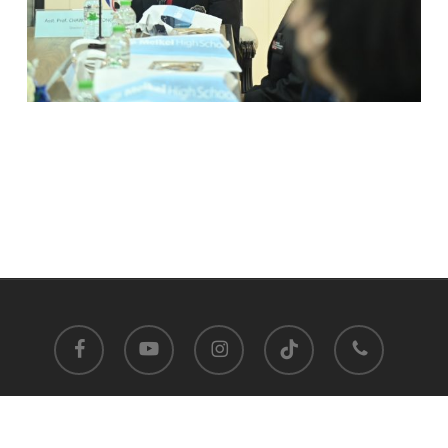
facebook
youtube
instagram
tiktok
phone
Satit Prasarnmit International Programme