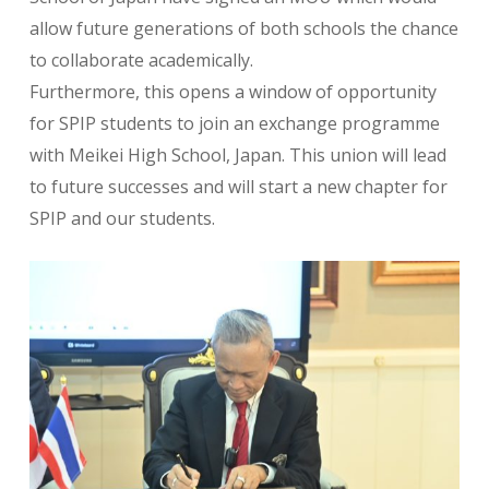
allow future generations of both schools the chance
to collaborate academically.
Furthermore, this opens a window of opportunity
for SPIP students to join an exchange programme
with Meikei High School, Japan. This union will lead
to future successes and will start a new chapter for
SPIP and our students.