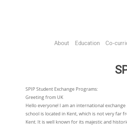
Skip
to
main
content
About
Education
Co-curri
SP
SPIP Student Exchange Programs:
Greeting from UK
Hello everyone! I am an international exchange
school is located in Kent, which is not very fa
Kent. It is well known for its majestic and histo