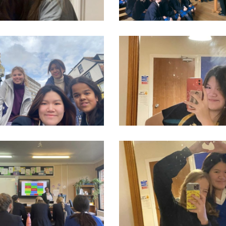
2_550276920437340_1034165478967140314_n
313920904_550277083770657_1797001
7_550277070437325_5920254754198965865_n
314733678_550276873770678_2753327