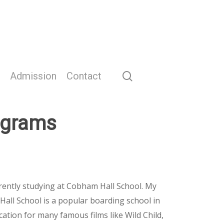
search
Admission
Contact
ograms
rently studying at Cobham Hall School. My
Hall School is a popular boarding school in
ocation for many famous films like Wild Child,