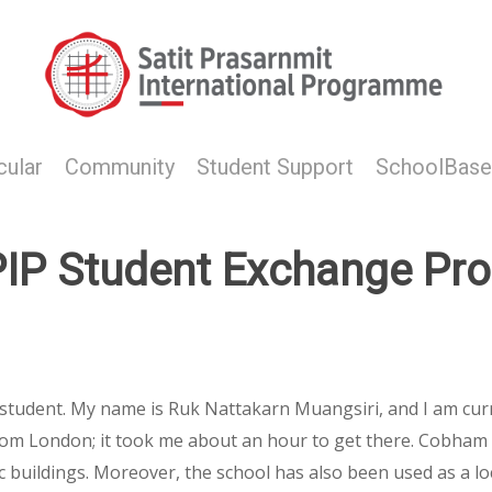
cular
Community
Student Support
SchoolBase
IP Student Exchange Pr
 student. My name is Ruk Nattakarn Muangsiri, and I am cur
r from London; it took me about an hour to get there. Cobham 
ric buildings. Moreover, the school has also been used as a l