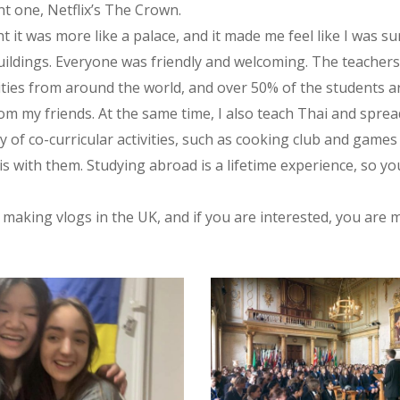
t one, Netflix’s The Crown.
ght it was more like a palace, and it made me feel like I was
ildings. Everyone was friendly and welcoming. The teachers 
ties from around the world, and over 50% of the students are
om my friends. At the same time, I also teach Thai and spre
ty of co-curricular activities, such as cooking club and games
s with them. Studying abroad is a lifetime experience, so y
be making vlogs in the UK, and if you are interested, you a
2_550276997103999_3268029033841272006_n
315554416_550276900437342_7429812