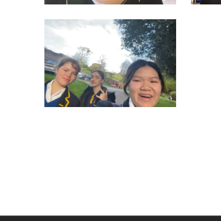
314955692_550276863770679_2597426361970354994_n