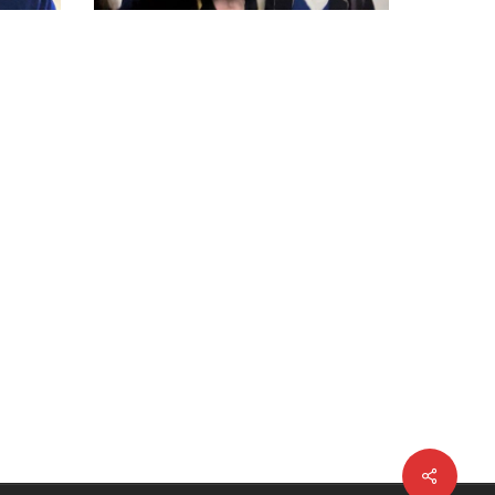
Share