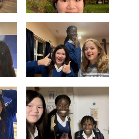
930360331389_n
314054551_550276927104006_4705011188928583580_n
806554328020_n
314909982_550276177104081_6300897482855577124_n