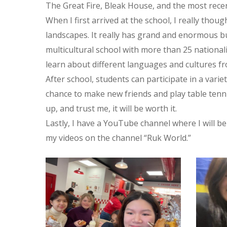
The Great Fire, Bleak House, and the most recen
When I first arrived at the school, I really thou
landscapes. It really has grand and enormous bu
multicultural school with more than 25 nationali
learn about different languages and cultures fr
After school, students can participate in a varie
chance to make new friends and play table tenni
up, and trust me, it will be worth it.
Lastly, I have a YouTube channel where I will 
my videos on the channel “Ruk World.”
315092580_550277010437331_8536439446506452984_n
31513093