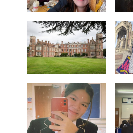
315603022_550276033770762_5083660205200045555_n
31343520
314399508_550276170437415_1493642512428936037_n
31471855