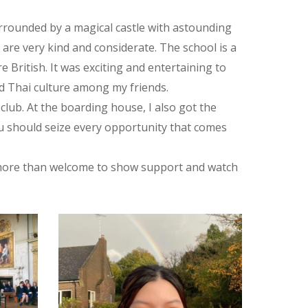
 surrounded by a magical castle with astounding
are very kind and considerate. The school is a
 British. It was exciting and entertaining to
ad Thai culture among my friends.
 club. At the boarding house, I also got the
ou should seize every opportunity that comes
re more than welcome to show support and watch
395715946035_n
315564410_550276887104010_2840048966175425109_n