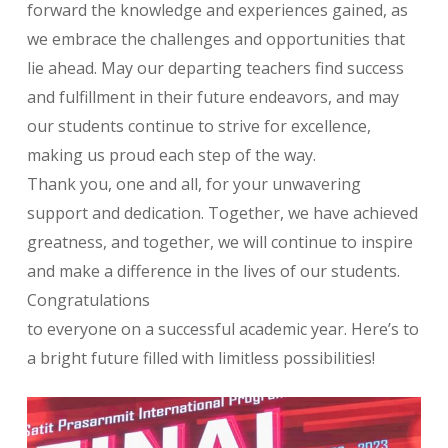
forward the knowledge and experiences gained, as
we embrace the challenges and opportunities that
lie ahead. May our departing teachers find success
and fulfillment in their future endeavors, and may
our students continue to strive for excellence,
making us proud each step of the way.
Thank you, one and all, for your unwavering
support and dedication. Together, we have achieved
greatness, and together, we will continue to inspire
and make a difference in the lives of our students.
Congratulations
to everyone on a successful academic year. Here’s to
a bright future filled with limitless possibilities!