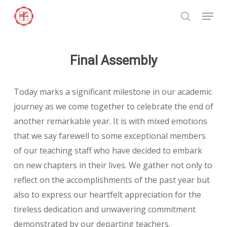
Skip
Menu
to
search
Close
main
Menu
content
Final Assembly
Today marks a significant milestone in our academic
journey as we come together to celebrate the end of
another remarkable year. It is with mixed emotions
that we say farewell to some exceptional members
of our teaching staff who have decided to embark
on new chapters in their lives. We gather not only to
reflect on the accomplishments of the past year but
also to express our heartfelt appreciation for the
tireless dedication and unwavering commitment
demonstrated by our departing teachers.