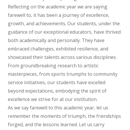
Reflecting on the academic year we are saying
farewell to, it has been a journey of excellence,
growth, and achievements. Our students, under the
guidance of our exceptional educators, have thrived
both academically and personally. They have
embraced challenges, exhibited resilience, and
showcased their talents across various disciplines.
From groundbreaking research to artistic
masterpieces, from sports triumphs to community
service initiatives, our students have excelled
beyond expectations, embodying the spirit of
excellence we strive for at our institution.
As we say farewell to this academic year, let us
remember the moments of triumph, the friendships
forged, and the lessons learned. Let us carry