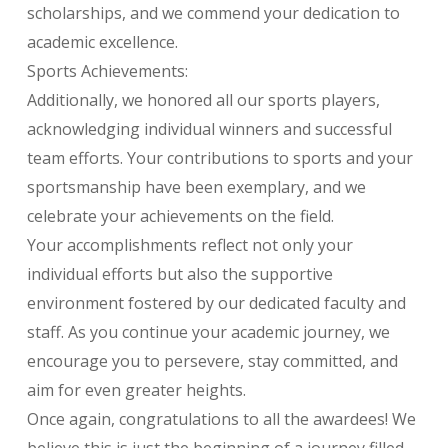
scholarships, and we commend your dedication to
academic excellence.
Sports Achievements:
Additionally, we honored all our sports players,
acknowledging individual winners and successful
team efforts. Your contributions to sports and your
sportsmanship have been exemplary, and we
celebrate your achievements on the field.
Your accomplishments reflect not only your
individual efforts but also the supportive
environment fostered by our dedicated faculty and
staff. As you continue your academic journey, we
encourage you to persevere, stay committed, and
aim for even greater heights.
Once again, congratulations to all the awardees! We