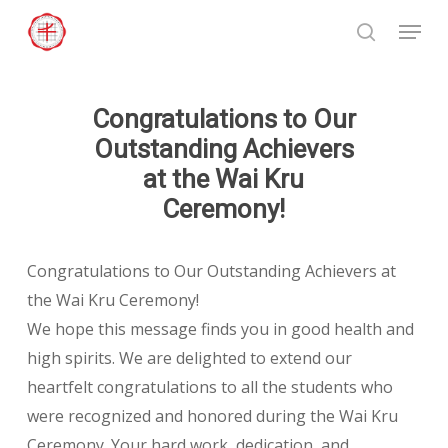
Skip
Menu
to
search
Close
main
Menu
content
Congratulations to Our
Outstanding Achievers
at the Wai Kru
Ceremony!
Congratulations to Our Outstanding Achievers at
the Wai Kru Ceremony!
We hope this message finds you in good health and
high spirits. We are delighted to extend our
heartfelt congratulations to all the students who
were recognized and honored during the Wai Kru
Ceremony. Your hard work, dedication, and