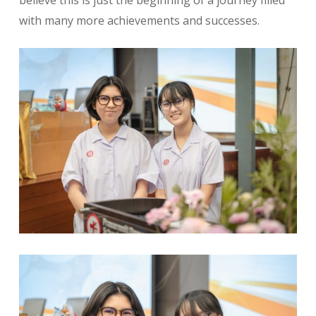
believe this is just the beginning of a journey filled
with many more achievements and successes.