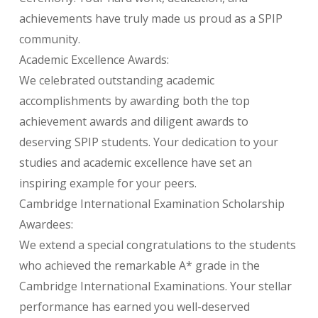
achievements have truly made us proud as a SPIP
community.
Academic Excellence Awards:
We celebrated outstanding academic
accomplishments by awarding both the top
achievement awards and diligent awards to
deserving SPIP students. Your dedication to your
studies and academic excellence have set an
inspiring example for your peers.
Cambridge International Examination Scholarship
Awardees:
We extend a special congratulations to the students
who achieved the remarkable A* grade in the
Cambridge International Examinations. Your stellar
performance has earned you well-deserved