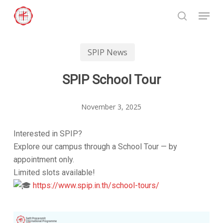
Skip
Menu
to
search
Close
main
Menu
content
SPIP News
SPIP School Tour
November 3, 2025
Interested in SPIP?
Explore our campus through a School Tour — by
appointment only.
Limited slots available!
https://www.spip.in.th/school-tours/