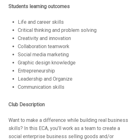
Students learning outcomes
Life and career skills
Critical thinking and problem solving
Creativity and innovation
Collaboration teamwork
Social media marketing
Graphic design knowledge
Entrepreneurship
Leadership and Organize
Communication skills
Club Description
Want to make a difference while building real business
skills? In this ECA, you’ll work as a team to create a
social enterprise business selling goods and/or