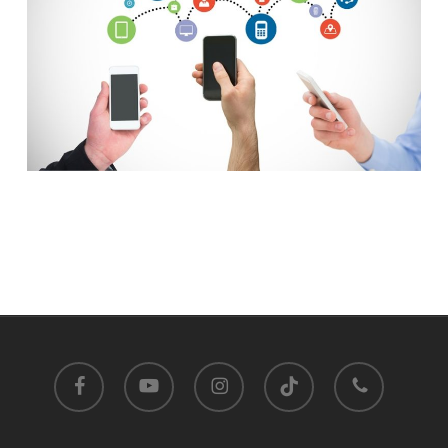
facebook
youtube
instagram
tiktok
phone