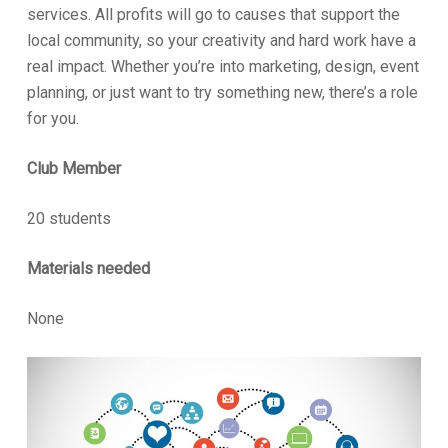
services. All profits will go to causes that support the
local community, so your creativity and hard work have a
real impact. Whether you’re into marketing, design, event
planning, or just want to try something new, there’s a role
for you.
Club Member
20 students
Materials needed
None