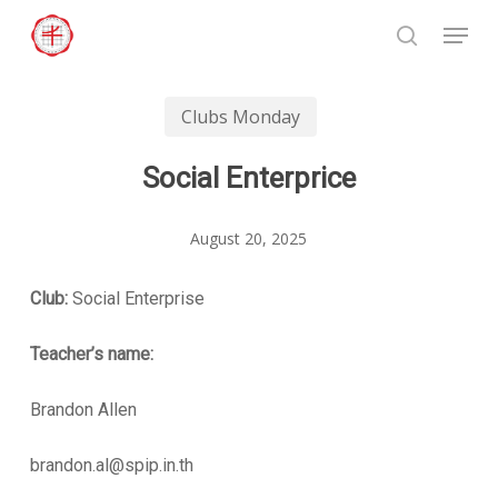
Skip
Menu
to
search
Close
main
Menu
content
Clubs Monday
Social Enterprice
August 20, 2025
Club:
Social Enterprise
Teacher’s name:
Brandon Allen
brandon.al@spip.in.th