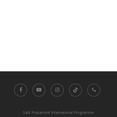
facebook
youtube
instagram
tiktok
phone
Satit Prasarnmit International Programme