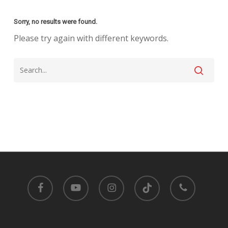
Sorry, no results were found.
Please try again with different keywords.
facebook
youtube
instagram
tiktok
phone