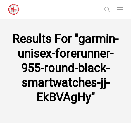
Skip
Menu
to
search
Close
main
Menu
content
Results For
"garmin-
unisex-forerunner-
955-round-black-
smartwatches-jj-
EkBVAgHy"