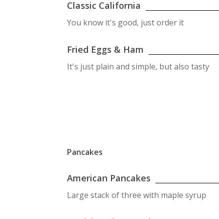
Classic California
You know it's good, just order it
Fried Eggs & Ham
It's just plain and simple, but also tasty
Pancakes
American Pancakes
Large stack of three with maple syrup