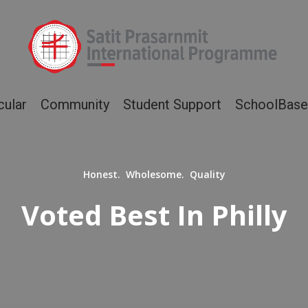
cular
Community
Student Support
SchoolBase
Honest. Wholesome. Quality
Voted Best In Philly