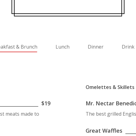
akfast & Brunch
Lunch
Dinner
Drink 
Omelettes & Skillets
$19
Mr. Nectar Benedi
ast meats made to
The best grilled Engl
Great Waffles