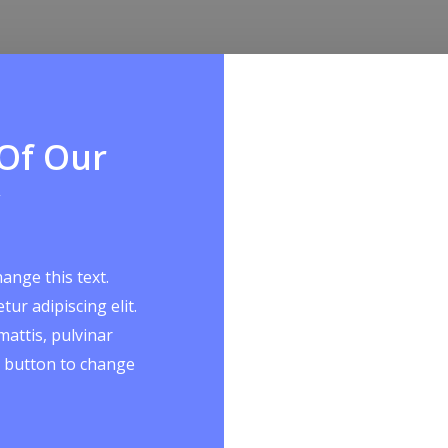
 Of Our
hange this text.
ur adipiscing elit.
mattis, pulvinar
it button to change