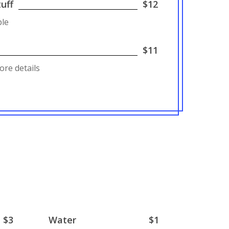
uff
$12
ple
$11
ore details
$3
Water
$1