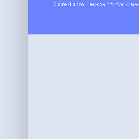
Claire Bianco
–
Master Chef at Salien