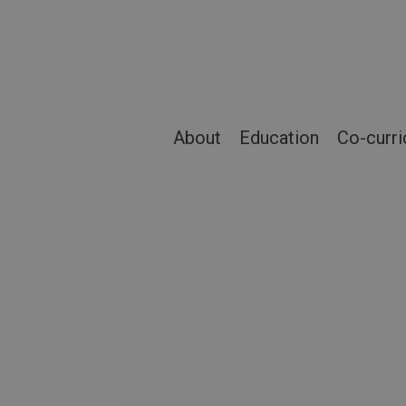
Skip
to
main
content
About
Education
Co-curri