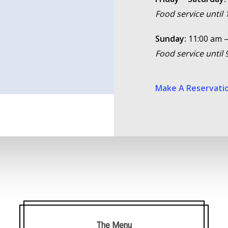
Food service until
Sunday:
11:00 am –
Food service until
Make A Reservati
The Menu