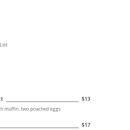
List
ct
$13
ish muffin, two poached eggs
$17