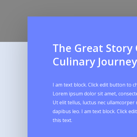
The Great Story
Culinary Journey
I am text block. Click edit button to c
Lorem ipsum dolor sit amet, consectet
Ut elit tellus, luctus nec ullamcorper 
dapibus leo. I am text block. Click ed
this text.