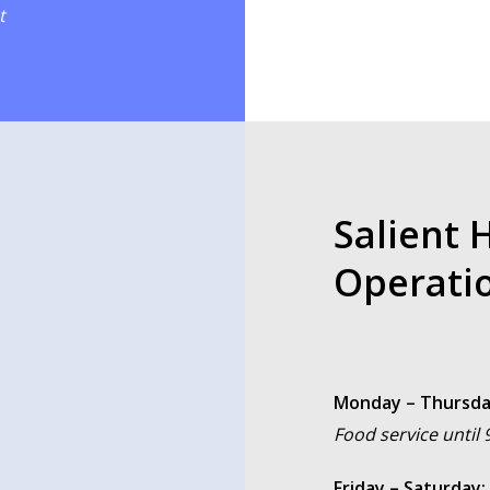
t
Salient 
Operati
Monday – Thursda
Food service until
Friday – Saturday: