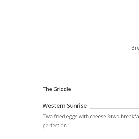
Bre
The Griddle
Western Sunrise
Two fried eggs with cheese &two breakf
perfection