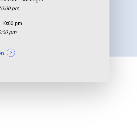
 10:00 pm
 10:00 pm
 9:00 pm
on