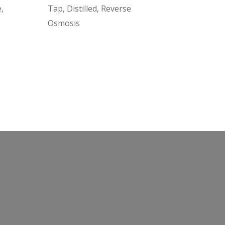
,
Tap, Distilled, Reverse
Osmosis