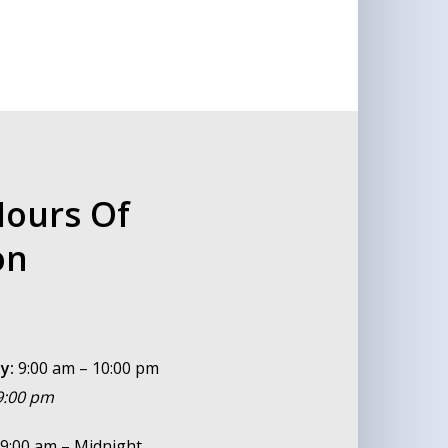
Hours Of
on
y:
9:00 am – 10:00 pm
 9:00 pm
9:00 am – Midnight