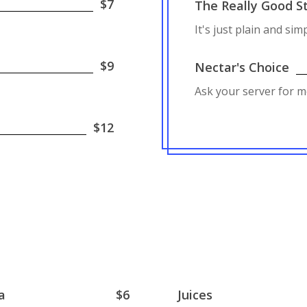
$7
The Really Good St
It's just plain and sim
$9
Nectar's Choice
Ask your server for m
$12
a
$6
Juices