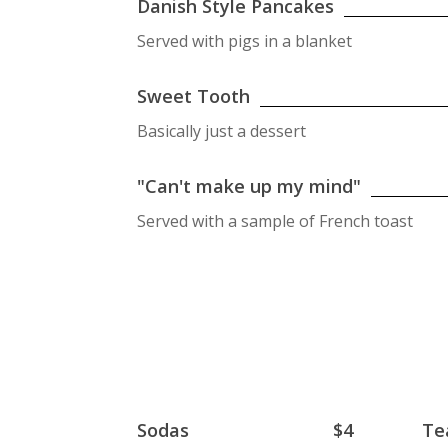
Danish Style Pancakes
Served with pigs in a blanket
Sweet Tooth
Basically just a dessert
"Can't make up my mind"
Served with a sample of French toast
Sodas
$4
Te