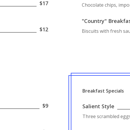
$17
Chocolate chips, impo
"Country" Breakfa
$12
Biscuits with fresh s
Breakfast Specials
$9
Salient Style
Three scrambled eggs