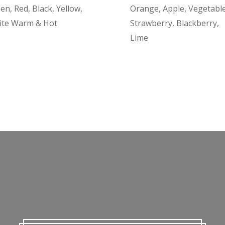
en, Red, Black, Yellow,
Orange, Apple, Vegetable
ite Warm & Hot
Strawberry, Blackberry,
Lime