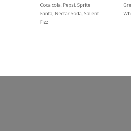
Coca cola, Pepsi, Sprite,
Gre
Fanta, Nectar Soda, Salient
Wh
Fizz