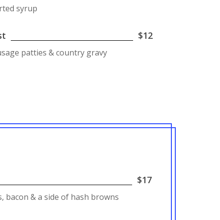
rted syrup
st
$12
ausage patties & country gravy
$17
, bacon & a side of hash browns