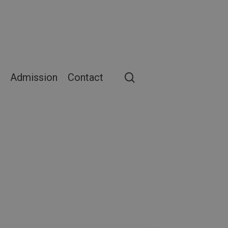
search
Admission
Contact