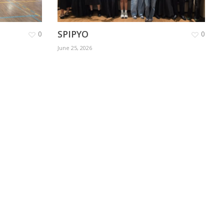
SPIPYO
0
0
June 25, 2026