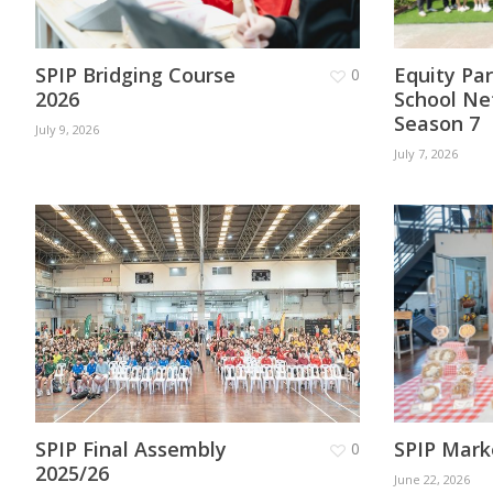
SPIP Bridging Course
Equity Pa
0
2026
School Ne
Season 7
July 9, 2026
July 7, 2026
SPIP Final Assembly
SPIP Mark
0
2025/26
June 22, 2026