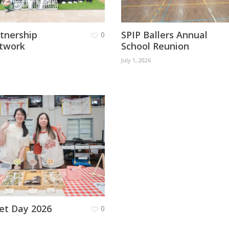
rtnership
SPIP Ballers Annual
0
twork
School Reunion
July 1, 2026
et Day 2026
0