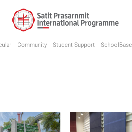
cular
Community
Student Support
SchoolBase