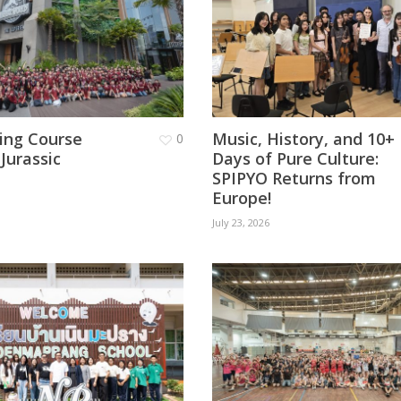
ging Course
Music, History, and 10+
0
 Jurassic
Days of Pure Culture:
SPIPYO Returns from
Europe!
July 23, 2026