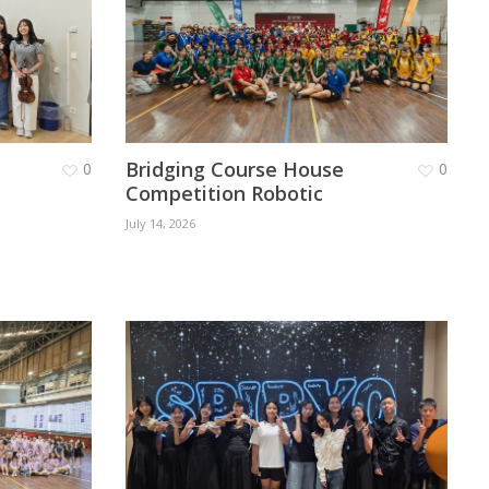
Bridging Course House
0
0
Competition Robotic
July 14, 2026