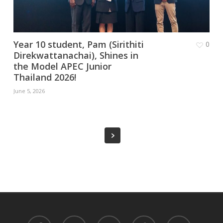
Year 10 student, Pam (Sirithiti
0
Direkwattanachai), Shines in
the Model APEC Junior
Thailand 2026!
June 5, 2026
facebook
youtube
instagram
tiktok
phone