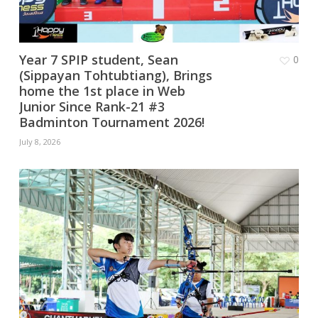
Year 7 SPIP student, Sean
0
(Sippayan Tohtubtiang), Brings
home the 1st place in Web
Junior Since Rank-21 #3
Badminton Tournament 2026!
July 8, 2026