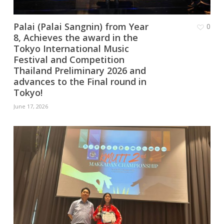
Palai (Palai Sangnin) from Year
0
8, Achieves the award in the
Tokyo International Music
Festival and Competition
Thailand Preliminary 2026 and
advances to the Final round in
Tokyo!
June 17, 2026