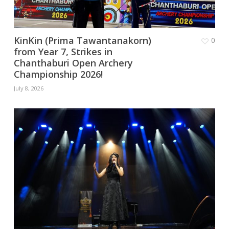
KinKin (Prima Tawantanakorn)
0
from Year 7, Strikes in
Chanthaburi Open Archery
Championship 2026!
July 8, 2026