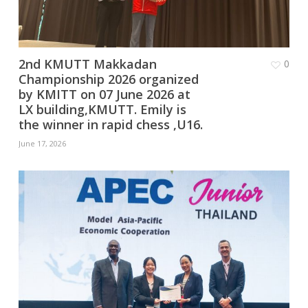
2nd KMUTT Makkadan
0
Championship 2026 organized
by KMITT on 07 June 2026 at
LX building,KMUTT. Emily is
the winner in rapid chess ,U16.
June 17, 2026