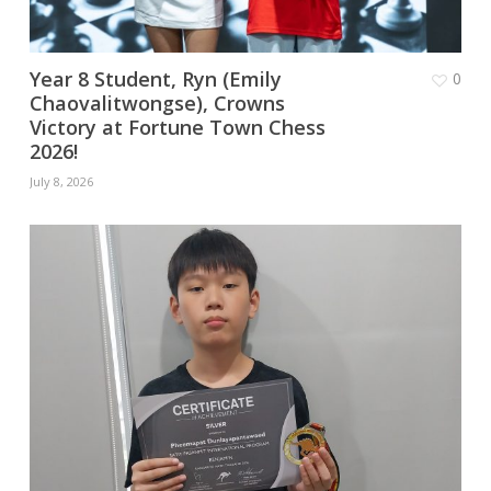
Year 8 Student, Ryn (Emily
0
Chaovalitwongse), Crowns
Victory at Fortune Town Chess
2026!
July 8, 2026