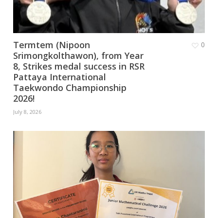
Termtem (Nipoon
0
Srimongkolthawon), from Year
8, Strikes medal success in RSR
Pattaya International
Taekwondo Championship
2026!
July 8, 2026