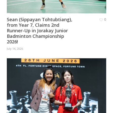
Sean (Sippayan Tohtubtiang),
0
from Year 7, Claims 2nd
Runner-Up in Jorakay Junior
Badminton Championship
2026!
July 14, 2026