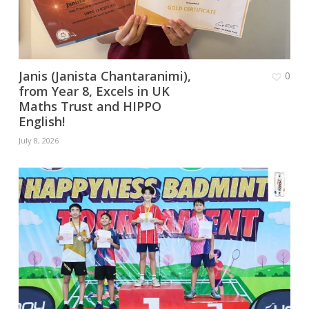
Janis (Janista Chantaranimi),
0
from Year 8, Excels in UK
Maths Trust and HIPPO
English!
July 8, 2026