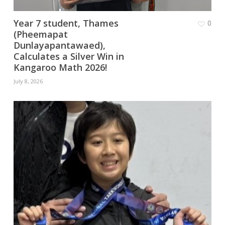
Year 7 student, Thames
0
(Pheemapat
Dunlayapantawaed),
Calculates a Silver Win in
Kangaroo Math 2026!
July 8, 2026