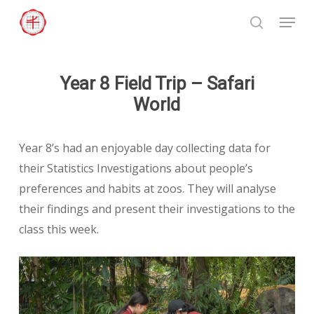
Skip
Menu
to
search
Close
main
Menu
content
Year 8 Field Trip – Safari
World
Year 8’s had an enjoyable day collecting data for
their Statistics Investigations about people’s
preferences and habits at zoos. They will analyse
their findings and present their investigations to the
class this week.