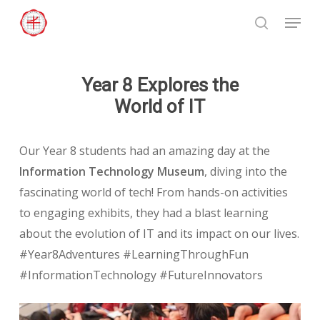
Skip
Menu
to
search
Close
main
Menu
content
Year 8 Explores the
World of IT
Our Year 8 students had an amazing day at the
Information Technology Museum
, diving into the
fascinating world of tech! From hands-on activities
to engaging exhibits, they had a blast learning
about the evolution of IT and its impact on our lives.
#Year8Adventures #LearningThroughFun
#InformationTechnology #FutureInnovators