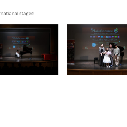
rnational stages!
9
SPY18339
-
o
armypato