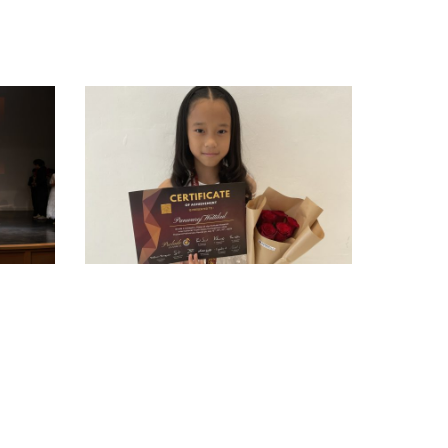
3264580C-
4CC3-
49AE-
8D46-
41757016DEDE
-
armypato