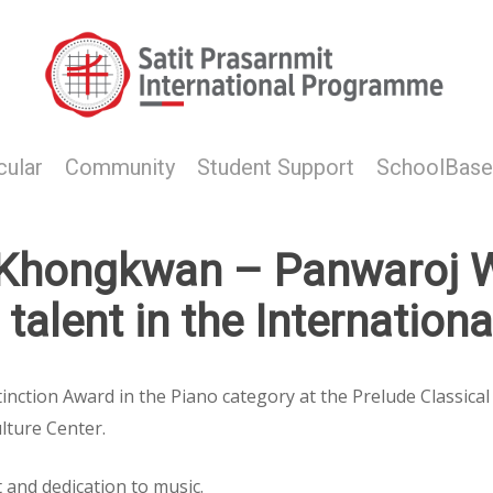
cular
Community
Student Support
SchoolBase
:Khongkwan – Panwaroj W
talent in the Internation
inction Award in the Piano category at the Prelude Classica
lture Center.
 and dedication to music.