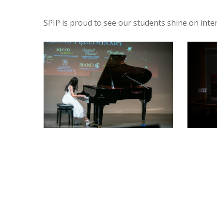
SPIP is proud to see our students shine on inte
BA4A7377
SPY1809
-
-
armypato
armypat