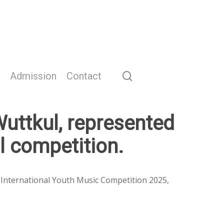
search
Admission
Contact
uttkul, represented
al competition.
l International Youth Music Competition 2025,