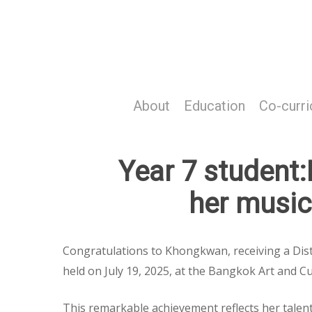
Skip
to
main
content
About
Education
Co-curri
Year 7 student
her music 
Congratulations to Khongkwan, receiving a Dist
held on July 19, 2025, at the Bangkok Art and Cu
This remarkable achievement reflects her talent