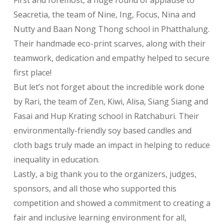
First and foremost, a huge round of applause to
Seacretia, the team of Nine, Ing, Focus, Nina and
Nutty and Baan Nong Thong school in Phatthalung.
Their handmade eco-print scarves, along with their
teamwork, dedication and empathy helped to secure
first place!
But let’s not forget about the incredible work done
by Rari, the team of Zen, Kiwi, Alisa, Siang Siang and
Fasai and Hup Krating school in Ratchaburi. Their
environmentally-friendly soy based candles and
cloth bags truly made an impact in helping to reduce
inequality in education.
Lastly, a big thank you to the organizers, judges,
sponsors, and all those who supported this
competition and showed a commitment to creating a
fair and inclusive learning environment for all,