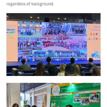
regardless of background.