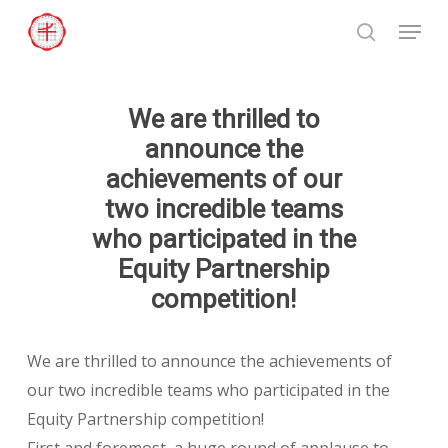
Skip
Menu
to
search
Close
main
Menu
content
We are thrilled to
announce the
achievements of our
two incredible teams
who participated in the
Equity Partnership
competition!
We are thrilled to announce the achievements of
our two incredible teams who participated in the
Equity Partnership competition!