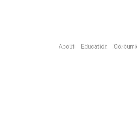
Skip
to
main
content
About
Education
Co-curri