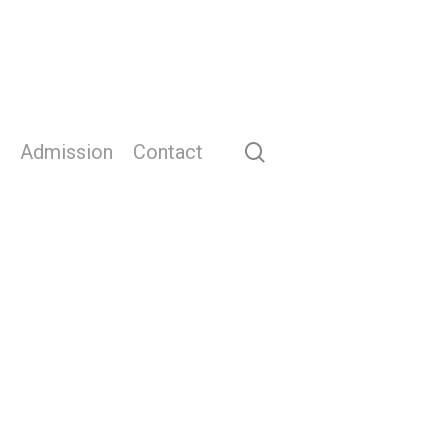
search
Admission
Contact