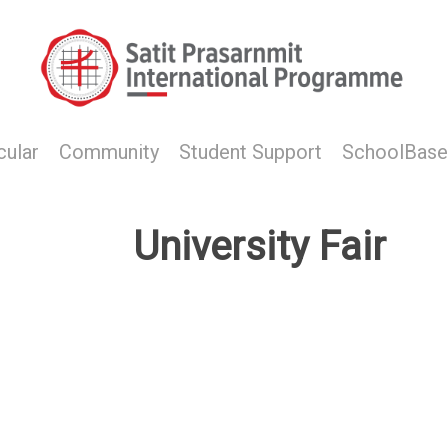
cular
Community
Student Support
SchoolBase
University Fair