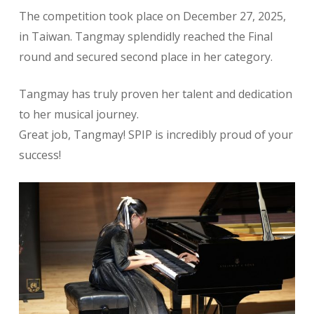
The competition took place on December 27, 2025,
in Taiwan. Tangmay splendidly reached the Final
round and secured second place in her category.
Tangmay has truly proven her talent and dedication
to her musical journey.
Great job, Tangmay! SPIP is incredibly proud of your
success!