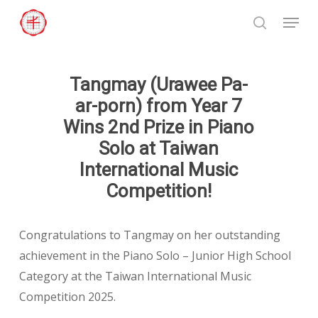
Skip
Menu
to
search
Close
main
Menu
content
Tangmay (Urawee Pa-
ar-porn) from Year 7
Wins 2nd Prize in Piano
Solo at Taiwan
International Music
Competition!
Congratulations to Tangmay on her outstanding
achievement in the Piano Solo – Junior High School
Category at the Taiwan International Music
Competition 2025.