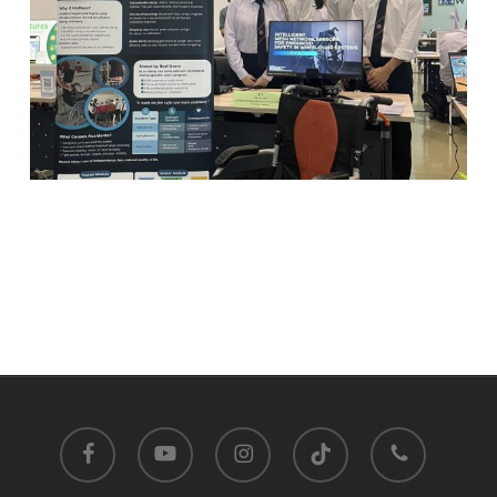
facebook
youtube
instagram
tiktok
phone