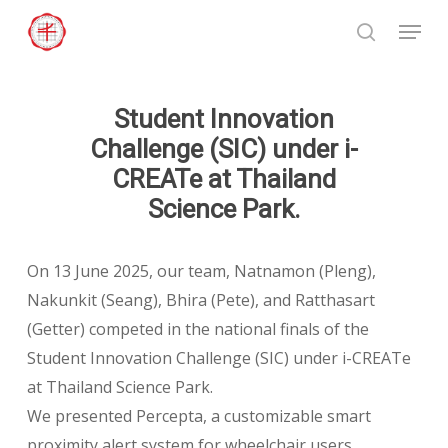
Skip
Menu
to
search
Close
main
Menu
content
Student Innovation
Challenge (SIC) under i-
CREATe at Thailand
Science Park.
On 13 June 2025, our team, Natnamon (Pleng),
Nakunkit (Seang), Bhira (Pete), and Ratthasart
(Getter) competed in the national finals of the
Student Innovation Challenge (SIC) under i-CREATe
at Thailand Science Park.
We presented Percepta, a customizable smart
proximity alert system for wheelchair users,