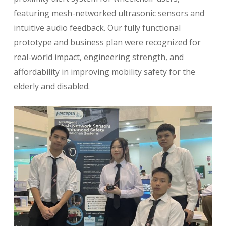
featuring mesh-networked ultrasonic sensors and
intuitive audio feedback. Our fully functional
prototype and business plan were recognized for
real-world impact, engineering strength, and
affordability in improving mobility safety for the
elderly and disabled.