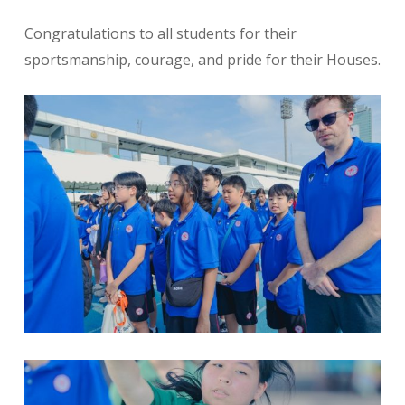
Congratulations to all students for their
sportsmanship, courage, and pride for their Houses.