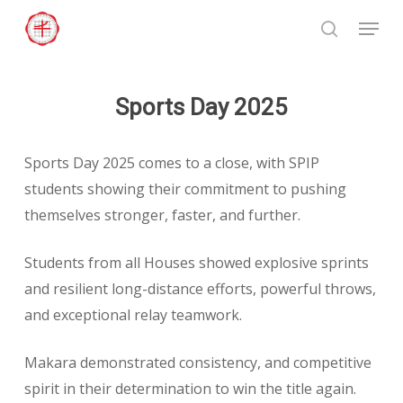
Skip
Menu
to
search
Close
main
Menu
content
Sports Day 2025
Sports Day 2025 comes to a close, with SPIP
students showing their commitment to pushing
themselves stronger, faster, and further.
Students from all Houses showed explosive sprints
and resilient long-distance efforts, powerful throws,
and exceptional relay teamwork.
Makara demonstrated consistency, and competitive
spirit in their determination to win the title again.