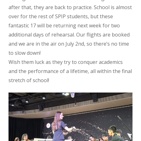
after that, they are back to practice. School is almost
over for the rest of SPIP students, but these
fantastic 17 will be returning next week for two
additional days of rehearsal. Our flights are booked
and we are in the air on July 2nd, so there’s no time
to slow down!
Wish them luck as they try to conquer academics
and the performance of a lifetime, all within the final
stretch of school!