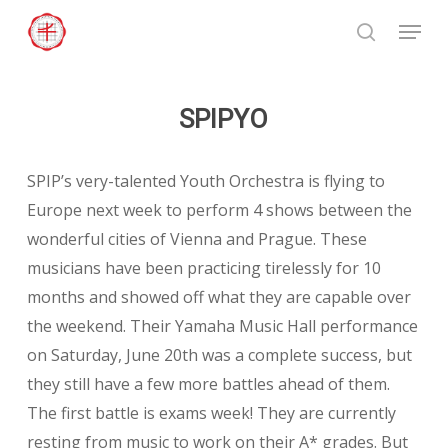
Skip
Menu
to
search
Close
main
Menu
content
SPIPYO
SPIP’s very-talented Youth Orchestra is flying to
Europe next week to perform 4 shows between the
wonderful cities of Vienna and Prague. These
musicians have been practicing tirelessly for 10
months and showed off what they are capable over
the weekend. Their Yamaha Music Hall performance
on Saturday, June 20th was a complete success, but
they still have a few more battles ahead of them.
The first battle is exams week! They are currently
resting from music to work on their A* grades. But