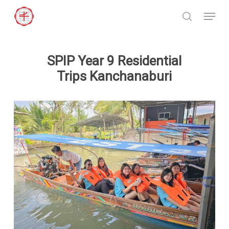
Skip
Menu
to
search
Close
main
Menu
content
SPIP Year 9 Residential
Trips Kanchanaburi