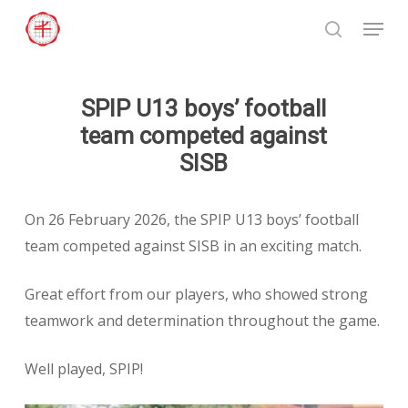
Skip
Menu
to
search
Close
main
Menu
content
SPIP U13 boys’ football
team competed against
SISB
On 26 February 2026, the SPIP U13 boys’ football
team competed against SISB in an exciting match.
Great effort from our players, who showed strong
teamwork and determination throughout the game.
Well played, SPIP!