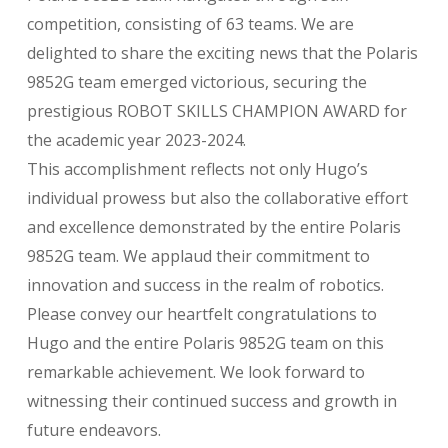
competition, consisting of 63 teams. We are
delighted to share the exciting news that the Polaris
9852G team emerged victorious, securing the
prestigious ROBOT SKILLS CHAMPION AWARD for
the academic year 2023-2024.
This accomplishment reflects not only Hugo’s
individual prowess but also the collaborative effort
and excellence demonstrated by the entire Polaris
9852G team. We applaud their commitment to
innovation and success in the realm of robotics.
Please convey our heartfelt congratulations to
Hugo and the entire Polaris 9852G team on this
remarkable achievement. We look forward to
witnessing their continued success and growth in
future endeavors.