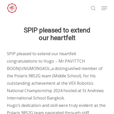
Skip
Menu
to
search
Close
main
Menu
content
SPIP pleased to extend
our heartfelt
SPIP pleased to extend our heartfelt
congratulations to Hugo – Mr.PAVITTCH
BOONJUNGMONGKOL,a distinguished member of
the Polaris 9852G team (Middle School), for his
outstanding achievement at the VEX Robotics
National Championship 2024 hosted at St Andrews
International School Bangkok.
Hugo’s dedication and skill were truly evident as the
Polaris 9852G team navigated through stiff