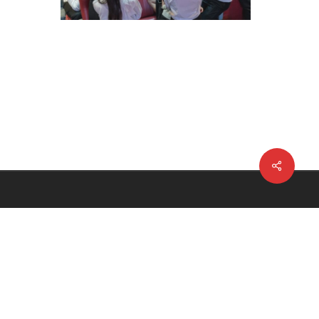
Share