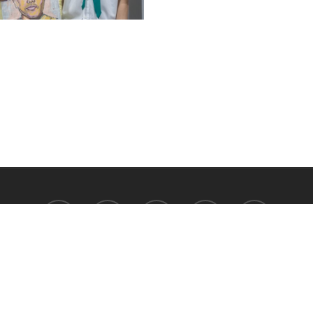
facebook
youtube
instagram
tiktok
phone
Satit Prasarnmit International Programme