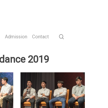
search
Admission
Contact
idance 2019