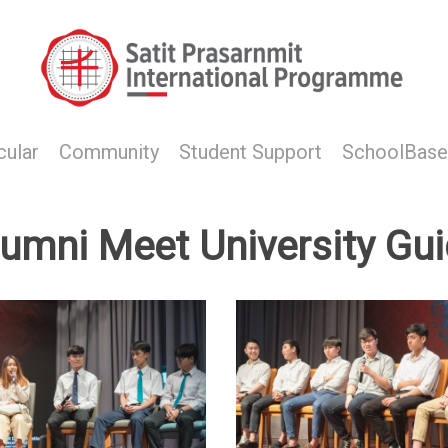
cular
Community
Student Support
SchoolBase
lumni Meet University Gu