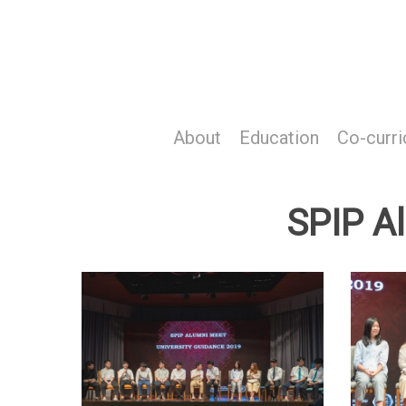
Skip
to
main
content
About
Education
Co-curri
SPIP A