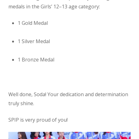
medals in the Girls’ 12–13 age category:
1 Gold Medal
1 Silver Medal
1 Bronze Medal
Well done, Soda! Your dedication and determination
truly shine.
SPIP is very proud of you!