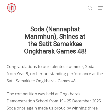
Skip
Menu
to
search
Close
main
Menu
content
Soda (Nannaphat
Manmhun), Shines at
the Satit Samakkee
Ongkharak Games 48!
Congratulations to our talented swimmer, Soda
from Year 9, on her outstanding performance at the
Satit Samakkee Ongkharak Games 48!
The competition was held at Ongkharak
Demonstration School from 19– 25 December 2025.
Soda once again made us proud by winning three