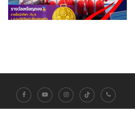
facebook
youtube
instagram
tiktok
phone
Satit Prasarnmit International Programme