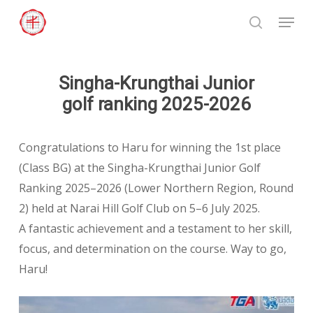
Skip
Menu
to
search
Close
main
Menu
content
Singha-Krungthai Junior
golf ranking 2025-2026
Congratulations to Haru for winning the 1st place
(Class BG) at the Singha-Krungthai Junior Golf
Ranking 2025–2026 (Lower Northern Region, Round
2) held at Narai Hill Golf Club on 5–6 July 2025.
A fantastic achievement and a testament to her skill,
focus, and determination on the course. Way to go,
Haru!