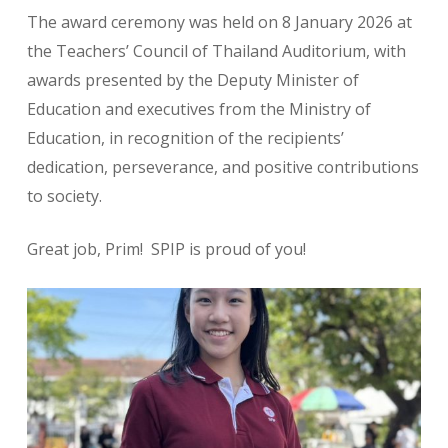
The award ceremony was held on 8 January 2026 at
the Teachers’ Council of Thailand Auditorium, with
awards presented by the Deputy Minister of
Education and executives from the Ministry of
Education, in recognition of the recipients’
dedication, perseverance, and positive contributions
to society.
Great job, Prim! SPIP is proud of you!