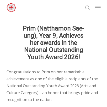
Skip
Menu
to
search
Close
main
Menu
content
Prim (Natthamon Sae-
ung), Year 9, Achieves
her awards in the
National Outstanding
Youth Award 2026!
Congratulations to Prim on her remarkable
achievement as one of the eligible recipients of the
National Outstanding Youth Award 2026 (Arts and
Culture Category)—an honor that brings pride and
recognition to the nation.