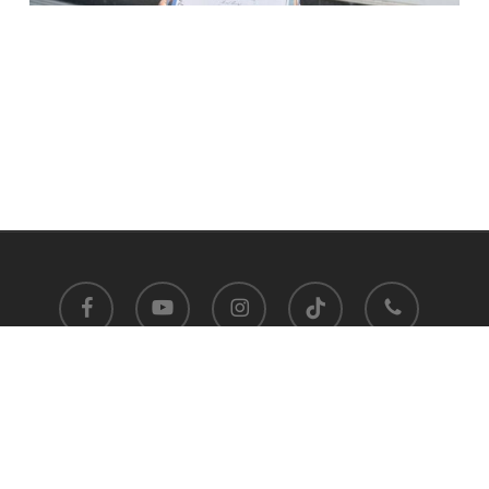
facebook
youtube
instagram
tiktok
phone
Satit Prasarnmit International Programme