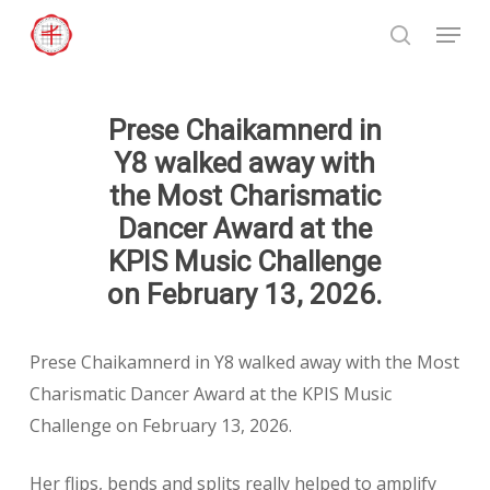
Skip
Menu
to
search
Close
main
Menu
content
Prese Chaikamnerd in
Y8 walked away with
the Most Charismatic
Dancer Award at the
KPIS Music Challenge
on February 13, 2026.
Prese Chaikamnerd in Y8 walked away with the Most
Charismatic Dancer Award at the KPIS Music
Challenge on February 13, 2026.
Her flips, bends and splits really helped to amplify