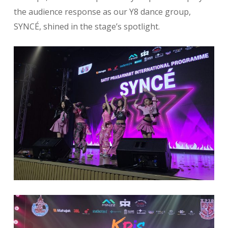
the audience response as our Y8 dance group,
SYNCÉ, shined in the stage’s spotlight.