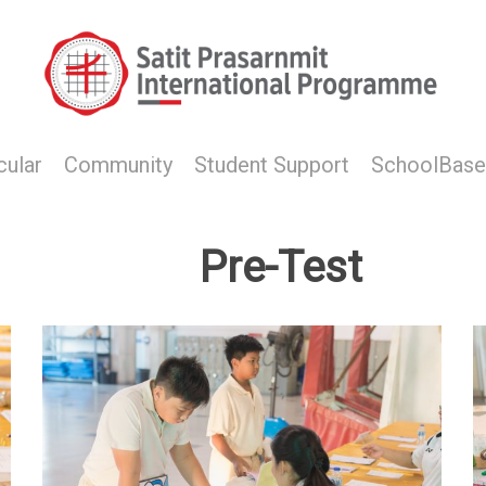
cular
Community
Student Support
SchoolBase
Pre-Test