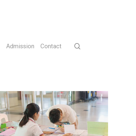
search
Admission
Contact