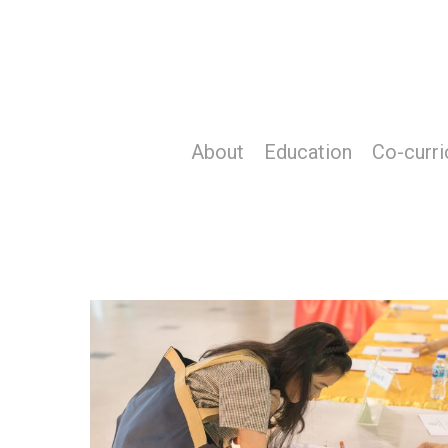
Skip
to
main
content
About
Education
Co-curri