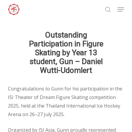
Skip
Menu
to
search
Close
main
Menu
content
Outstanding
Participation in Figure
Skating by Year 13
student, Gun – Daniel
Wutti-Udomlert
Congratulations to Gunn for his participation in the
ISI Theater of Dream Figure Skating competition
2025, held at the Thailand International Ice Hockey
Arena on 26–27 July 2025.
Organized by ISI Asia, Gunn proudly represented