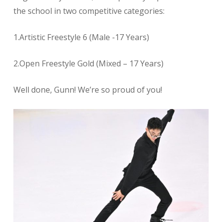
the school in two competitive categories:
1.Artistic Freestyle 6 (Male -17 Years)
2.Open Freestyle Gold (Mixed – 17 Years)
Well done, Gunn! We’re so proud of you!