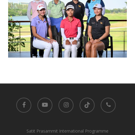
facebook
youtube
instagram
tiktok
phone
Satit Prasarnmit International Programme