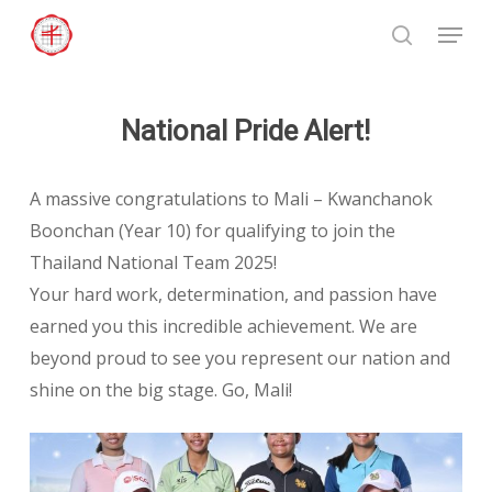
Skip
Menu
to
search
Close
main
Menu
content
National Pride Alert!
A massive congratulations to Mali – Kwanchanok
Boonchan (Year 10) for qualifying to join the
Thailand National Team 2025!
Your hard work, determination, and passion have
earned you this incredible achievement. We are
beyond proud to see you represent our nation and
shine on the big stage. Go, Mali!