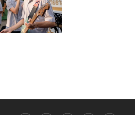
facebook
youtube
instagram
tiktok
phone