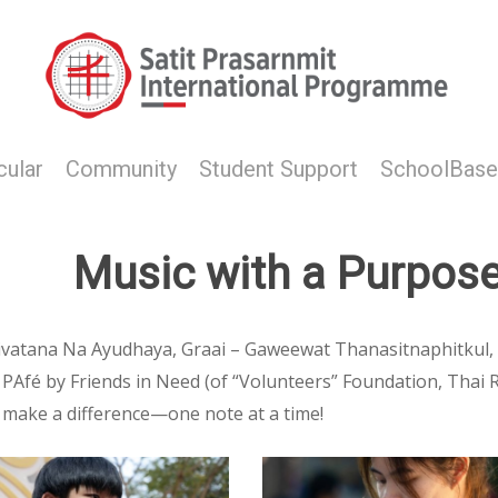
cular
Community
Student Support
SchoolBase
Music with a Purpos
tivatana Na Ayudhaya, Graai – Gaweewat Thanasitnaphitkul
fé by Friends in Need (of “Volunteers” Foundation, Thai Red
 make a difference—one note at a time!
hot
Screenshot