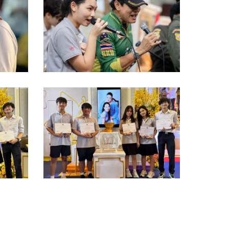
Screenshot