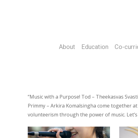
Skip
to
main
content
About
Education
Co-curri
“Music with a Purpose! Tod – Theekasvas Svas
Primmy – Arkira Komalsingha come together at PA
volunteerism through the power of music. Let’s
Screenshot
Screens