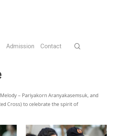
search
Admission
Contact
e
, Melody – Pariyakorn Aranyakasemsuk, and
 Cross) to celebrate the spirit of
Screenshot