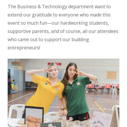
The Business & Technology department want to
extend our gratitude to everyone who made this
event so much fun—our hardworking students,
supportive parents, and of course, all our attendees
who came out to support our budding
entrepreneurs!