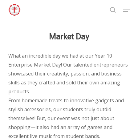
Skip
Menu
to
search
Close
main
Menu
content
Market Day
What an incredible day we had at our Year 10
Enterprise Market Day! Our talented entrepreneurs
showcased their creativity, passion, and business
skills as they crafted and sold their own amazing
products.
From homemade treats to innovative gadgets and
stylish accessories, our students truly outdid
themselves! But, our event was not just about
shopping—it also had an array of games and
excellent live music from student bands.