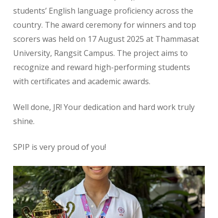
students’ English language proficiency across the
country. The award ceremony for winners and top
scorers was held on 17 August 2025 at Thammasat
University, Rangsit Campus. The project aims to
recognize and reward high-performing students
with certificates and academic awards.
Well done, JR! Your dedication and hard work truly
shine.
SPIP is very proud of you!