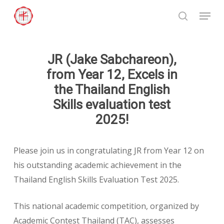
Skip
Menu
to
search
Close
main
Menu
content
JR (Jake Sabchareon),
from Year 12, Excels in
the Thailand English
Skills evaluation test
2025!
Please join us in congratulating JR from Year 12 on
his outstanding academic achievement in the
Thailand English Skills Evaluation Test 2025.
This national academic competition, organized by
Academic Contest Thailand (TAC), assesses