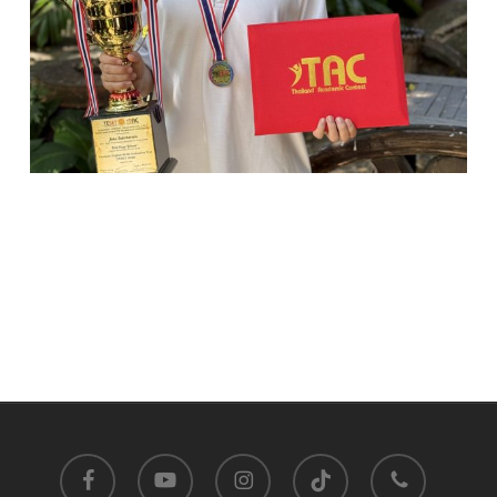
facebook
youtube
instagram
tiktok
phone