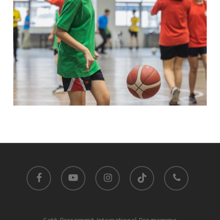
facebook
youtube
instagram
tiktok
phone