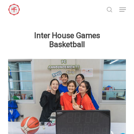
Skip
Menu
to
search
Close
main
Menu
content
Inter House Games
Basketball