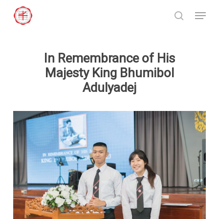
Skip
Menu
to
search
Close
main
Menu
content
In Remembrance of His
Majesty King Bhumibol
Adulyadej