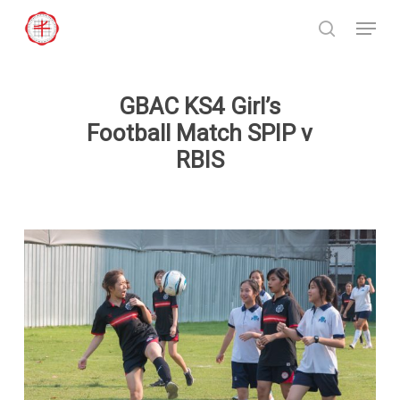
Skip
Menu
to
search
Close
main
Menu
content
GBAC KS4 Girl’s
Football Match SPIP v
RBIS