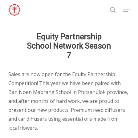
Skip
Menu
to
search
Close
main
Menu
content
Equity Partnership
School Network Season
7
Sales are now open for the Equity Partnership
Competition! This year we have been paired with
Ban Noen Maprang School in Phitsanulok province,
and after months of hard work, we are proud to
present our new products: Premium reed diffusers
and car diffusers using essential oils made from
local flowers.