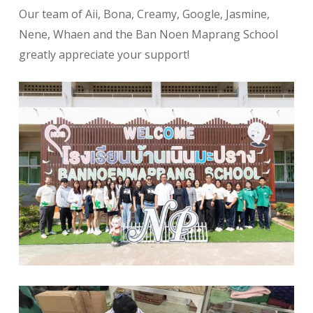
Our team of Aii, Bona, Creamy, Google, Jasmine,
Nene, Whaen and the Ban Noen Maprang School
greatly appreciate your support!