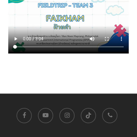
facebook
youtube
instagram
tiktok
phone