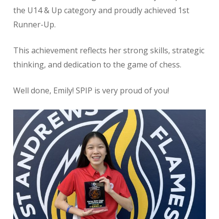
the U14 & Up category and proudly achieved 1st
Runner-Up.
This achievement reflects her strong skills, strategic
thinking, and dedication to the game of chess.
Well done, Emily! SPIP is very proud of you!