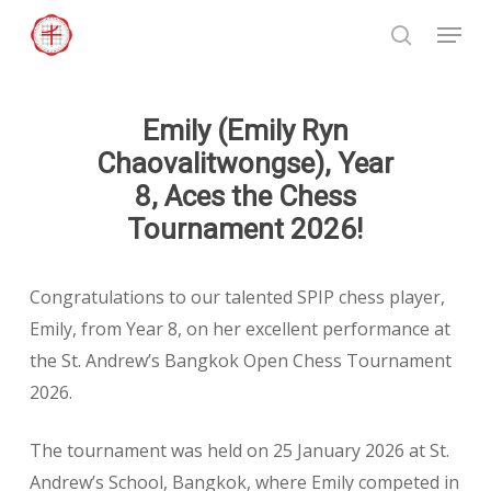
Skip
Menu
to
search
Close
main
Menu
content
Emily (Emily Ryn
Chaovalitwongse), Year
8, Aces the Chess
Tournament 2026!
Congratulations to our talented SPIP chess player,
Emily, from Year 8, on her excellent performance at
the St. Andrew’s Bangkok Open Chess Tournament
2026.
The tournament was held on 25 January 2026 at St.
Andrew’s School, Bangkok, where Emily competed in