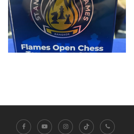
facebook
youtube
instagram
tiktok
phone