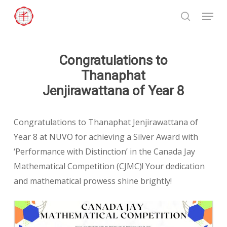
Skip
Menu
to
search
Close
main
Menu
content
Congratulations to
Thanaphat
Jenjirawattana of Year 8
Congratulations to Thanaphat Jenjirawattana of
Year 8 at NUVO for achieving a Silver Award with
‘Performance with Distinction’ in the Canada Jay
Mathematical Competition (CJMC)! Your dedication
and mathematical prowess shine brightly!