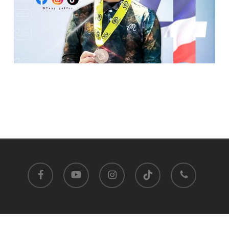
facebook
youtube
instagram
tiktok
phone
Satit Prasarnmit International Programme