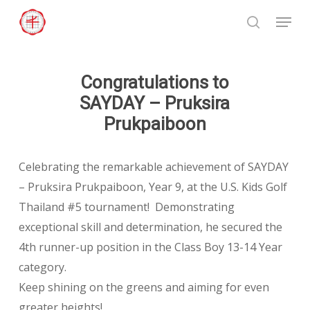
Skip
Menu
to
search
Close
main
Menu
content
Congratulations to
SAYDAY – Pruksira
Prukpaiboon
Celebrating the remarkable achievement of SAYDAY
– Pruksira Prukpaiboon, Year 9, at the U.S. Kids Golf
Thailand #5 tournament! Demonstrating
exceptional skill and determination, he secured the
4th runner-up position in the Class Boy 13-14 Year
category.
Keep shining on the greens and aiming for even
greater heights!