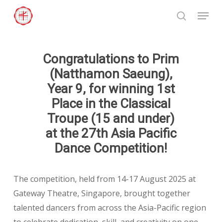
Skip
Menu
to
search
Close
main
Menu
content
Congratulations to Prim
(Natthamon Saeung),
Year 9, for winning 1st
Place in the Classical
Troupe (15 and under)
at the 27th Asia Pacific
Dance Competition!
The competition, held from 14-17 August 2025 at
Gateway Theatre, Singapore, brought together
talented dancers from across the Asia-Pacific region