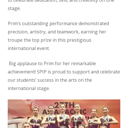
to celebrate dedication, skill, and creativity on one
stage.
Prim’s outstanding performance demonstrated
precision, artistry, and teamwork, earning her
troupe the top prize in this prestigious
international event.
Big applause to Prim for her remarkable
achievement! SPIP is proud to support and celebrate
our students’ success in the arts on the
international stage.