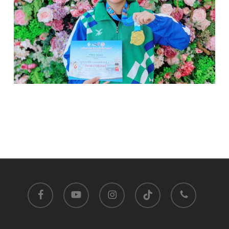
facebook
youtube
instagram
tiktok
phone