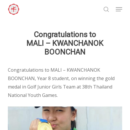
Skip
Menu
to
search
Close
main
Menu
content
Congratulations to
MALI – KWANCHANOK
BOONCHAN
Congratulations to MALI – KWANCHANOK
BOONCHAN, Year 8 student, on winning the gold
medal in Golf Junior Girls Team at 38th Thailand
National Youth Games.