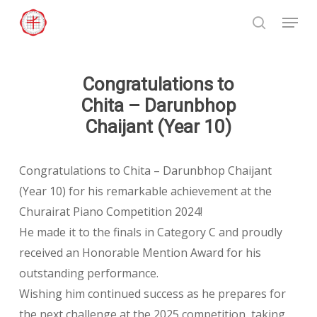
Skip
Menu
to
search
Close
main
Menu
content
Congratulations to
Chita – Darunbhop
Chaijant (Year 10)
Congratulations to Chita – Darunbhop Chaijant
(Year 10) for his remarkable achievement at the
Churairat Piano Competition 2024!
He made it to the finals in Category C and proudly
received an Honorable Mention Award for his
outstanding performance.
Wishing him continued success as he prepares for
the next challenge at the 2025 competition, taking