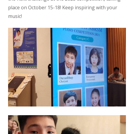
place on October 15-18! Keep inspiring with your
music!