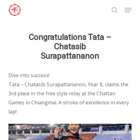
Skip
Menu
to
search
Close
main
Menu
content
Congratulations Tata –
Chatasib
Surapattananon
Dive into success!
Tata – Chatasib Surapattananon, Year 8, claims the
3rd place in the free style relay at the Chattan
Games in Chiangmai. A stroke of excellence in every
lap!